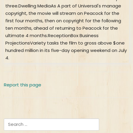
Report this page
Search for: