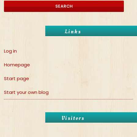
Links
Log in
Homepage
Start page
Start your own blog
Visitors