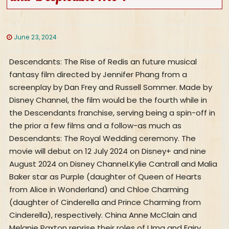
June 23, 2024
Descendants: The Rise of Redis an future musical fantasy film directed by Jennifer Phang from a screenplay by Dan Frey and Russell Sommer. Made by Disney Channel, the film would be the fourth while in the Descendants franchise, serving being a spin-off in the prior a few films and a follow-as much as Descendants: The Royal Wedding ceremony. The movie will debut on 12 July 2024 on Disney+ and nine August 2024 on Disney Channel.Kylie Cantrall and Malia Baker star as Purple (daughter of Queen of Hearts from Alice in Wonderland) and Chloe Charming (daughter of Cinderella and Prince Charming from Cinderella), respectively. China Anne McClain and Melanie Paxton reprise their roles of Uma and Fairy Godmother, respectively, from past Descendants films. Cinderella and King Charming are performed by Brandy and Paolo Montalban, who Formerly portrayed these figures in the 1997 television adaptation of Cinderella.Synopsisbest moviesUma, now headmistress of Auradon Prep, invitations Princess Red, the rebellious daughter in the tyrannical Queen of Hearts from Wonderland. The Queen of Hearts has extensive held a grudge towards Auradon, Primarily Cinderella, and seizes the opportunity to find revenge when she drops her daughter off at college. When the Queen of Hearts incites a coup towards Auradon, Purple will have to group up with Cinderella's perfectionist daughter Chloe and journey back again in the perfect time to make an effort to undo the traumatic party that led Crimson's mom down her villainous route.CastKylie Cantrall as Crimson, the daughter of Queen of HeartsMalia Baker as Chloe Charming, the daughter of Cinderella and Prince CharmingChina Anne McClain as Uma, the daughter of UrsulaDara Reneé as Uliana, the minimal sister of Ursula and aunt of UmaRita Ora given that the Queen of Hearts, Crimson's motherRuby Rose Turner as Bridget, the youthful Queen of HeartsBrandy Norwood as Cinderella, Chloe's momMorgan Dudley as Ella, the young CinderellaPaolo Montalban as King Charming, Chloe's fatherTristan Padil as teen Prince CharmingMelanie Paxson as Fairy GodmotherGrace Narducci as Fay, younger Fairy GodmotherLevin Valayil as AladdinKabir Bery as teenager AladdinShazia Pascal as JasmineAiza Azaar as youthful JasmineJeremy Swift as MerlinLeonardo Nam as Maddox, the son from the Mad HatterAlex Boniello as Jack of Diamonds, captain on the Queen of Hearts' Pink MilitarySam Morelos as Zellie, the youthful RapunzelPeder Lindell as Morgie, son of Morgana le FayMarissa "Mars" Kruep as young MaleficentJoshua Colley as young HookAnthony Pyatt as young HadesJulee Cerda as Woman TremaineJake Mager as Prince Advertisementán, teenager Variation of The Beast of Attractiveness plus the BeastOutputOn eighteen August 2021, following the release in the animated Specific Descendants: The Royal Wedding day, Lauren Kisilevsky, Disney Branded Tv's Senior Vp of Primary Movies, hinted at long term stories, saying the cliffhanger was added because the Descendants movies often end with hints at extra stories.On 21 September 2021, a fourth Descendants movie was verified being in enhancement as Element of an Total deal among Disney and former Disney Branded Tv president Gary Marsh's output enterprise. By May perhaps 2022, the movie was greenlit by Disney+ like a spin-off under the Operating title of The Pocketwatch. Jennifer Phang was employed as director and co-government producer, with Dan Frey and Russell Sommer creating the screenplay and Marsh executive-developing.On 21 March 2023, the Formal title for your movie was introduced as Descendants: The Rise of Pink.FilmingFilming forDescendants: The Rise of Purple began in early January 2023 less than its Performing title The Pocketwatch. Mark Hofeling returned from the initial trilogy as production designer. Phang outlined that she would like the choreography for the duration of action sequences to Express an psychological story. For Wonderland's style, Phang made use of Alice in Wonderland (1951) being a reference whilst also drawing inspiration from her former filmmaking practical experience. Filming happened in Atlanta setting up at the end of January 2023 with designs to run as a result of mid-March.CastingThe highlighted Forged announced with the 2022 D23 Expo integrated China Anne McClain, returning to portray Uma, with Kylie Cantrall (as Purple) and Dara Reneé (as Ulyana) becoming a member of the Forged. In November 2022, it was introduced that Brandy Norwood was returning as Cinderella after enjoying the role while in the 1997 movie Cinderella, and Melanie Paxson returned towards the franchise as being the Fairy Godmother. New Forged members incorporate Rita Ora given that the Queen of Hearts in addition to Malia Baker, Ruby Rose Turner, Morgan Dudley, and Joshua Colley. Immediately after filming experienced started, Jeremy Swift and Leonardo Nam had been introduced as Solid additions in February 2023. In March 2023, it absolutely was declared that Paolo Montalban was Forged as King Charming, who, like Norwood, played a version on the character from the 1997 movie Cinderella. It absolutely was also declared in March 2023 that Alex Boniello was Forged as the Jack of Diamonds.Visual effectsIn accordance with Phang, visual results might be utilized to "greatly enhance" the locations featured in the film.SoundtrackDescendants: The Increase of Pink is ready to aspect both seven primary music and music from animated Disney movies. The primary solitary "What is My Name (Red Variation)" was produced on 26 April 2024, combined with the pre-purchase of the soundtrack. The soundtrack will likely be unveiled on 12 July 2024, to coincide With all the film's launch. The next single "Pink" was unveiled on 21 June 2024.ReleaseDescendants: The Rise of Pink is about to release on Disney+ on twelve July 2024, followed by the Disney Channel premiere on nine August 2024.bestDespicable Me four is actually a 2024 American animated comedy film made by Illumination and distributed by Common Pics. It is the sequel to Despicable Me three, the fourth key installment, along with the sixth All round in the Despicable Me franchise. The movie is directed by Chris Renaud, co-directed by Patrick Delage, produced by Chris Meledandri and Brett Hoffman, and penned by Mike White and Ken Daurio. The voice Solid consists of Steve Carell, Kristen Wiig, Pierre Coffin, Joey King, Miranda Cosgrove, Stephen Colbert, Steve Coogan, Sofía Vergara, Chris Renaud, Madison Polan, Dana Gaier, Chloe Fineman, and may Ferrell.Advancement to get a fourth Despicable Me movie began in September 2017. It absolutely was officially declared in February 2022, with Renaud, Delage, and White as director, co-director, and writer, respectively. Generation began by June 2022, and the vast majority of major voice Forged was uncovered in January 2024. Heitor Pereira and Pharrell Williams returned to compose the rating and compose primary tunes and themes.Despicable Me 4 premiered within the Jazz at Lincoln Middle in Ny city on June nine, 2024, and it is established for theatrical launch in The usa on July three, 2024.PremiseRight after escaping incarceration, Maxime Le Mal and his girlfriend Valentina request revenge on Gru and his loved ones, together with his infant son, Gru Jr., forcing them into relocation for defense. Inside their new community, they meet the Prescotts and their daughter Poppy. Gru and his minions ally with Poppy to even the chances.Voice Forged- Steve Carell as Gru/Chet Cunningham, a previous supervillain turned Anti-Villain League agent; the adoptive father of Margo, Edith, and Agnes, the Organic father of Gru Jr., and Lucy's husband.- Kristen Wiig as Lucy Wilde/Blanche Cunningham, an Anti-Villain League agent, Gru's wife, and mother to Gru Jr. plus the a few ladies.- Will Ferrell as Maxime Le Mal, a French-accented supervillain looking for revenge on Gru and his household.- Joey King as Poppy Prescott, an aspiring supervillain who admires Gru.- Sofía Vergara as Valentina, Maxime's femme fatale girlfriend.- Stephen Colbert as Perry Prescott, Poppy's father and Gru's new neighbor.- Chloe Fineman as Patsy Prescott, Poppy's mom and Gru's new neighbor.- Miranda Cosgrove as Margo/Bree Cunningham, Gru and Lucy's oldest daughter.- Steve Coogan as Silas Ramsbottom, the Beforehand retired director of the Anti-Villain League.- Pierre Coffin because the Minions, Gru's yellow henchmen who later on turn into brokers for the Anti-Villain League.- Dana Gaier as Edith/Blair Cunningham, Gru and Lucy's Center daughter.- Madison Polan as Agnes/Britney Cunningham, Gru and Lucy's youngest daughter, changing Nev Scharrel within the 3rd movie.- Chris Renaud within an undisclosed purpose.OutputEnhancement commenced in September 2017, with early drafts written by Cinco Paul and Ken Daurio. The movie was formally declared in February 2022, with Renaud, Delage, and White connected as director, co-director, and writer, plus a release date of July three, 2024. Output begun by June 2022, with Steve Carell commencing voice recording following a number of periods.In January 2024, the principle voice Solid was confirmed, including returning actors Carell, Wiig, Cosgrove, Gaier, Coffin, and Coogan, and new additions Ferrell, King, Vergara, Colbert, Fineman, and Polan. Brett Hoffman and Ken Daurio were being included as co-producer and co-author, respectively.SongsIn March 2024, Heitor Pereira was announced to be composing the movie's score, returning from former installments, together with Pharrell Williams, who would co-compose the rating and produce new tracks. Williams previewed his track "Double Daily life" on Could 8 and produced it on June 14 as the very first one through the soundtrack.PromotingThe initial trailer was released on January 28, 2024, in the NFL playoff championship online games, featuring tracks "Sweet Kid O' Mine," "Maneater," and "In the Fire and Flames." The trailer highlighted the worries of welcoming a whole new family member and launched Ferr