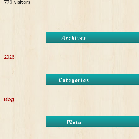
779 Visitors
Archives
2026
Categories
Blog
Meta