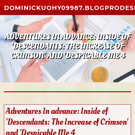
Skip to content
DOMINICKUOHY09987.BLOGPRODES
ADVENTURES IN ADVANCE: INSIDE OF
'DESCENDANTS: THE INCREASE OF
CRIMSON' AND 'DESPICABLE ME 4
Adventures In advance: Inside of
'Descendants: The Increase of Crimson'
and 'Despicable Me 4