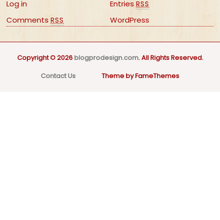
Log in
Entries
RSS
Comments
WordPress
RSS
Copyright © 2026
blogprodesign.com
. All Rights Reserved.
Contact Us
Theme by FameThemes